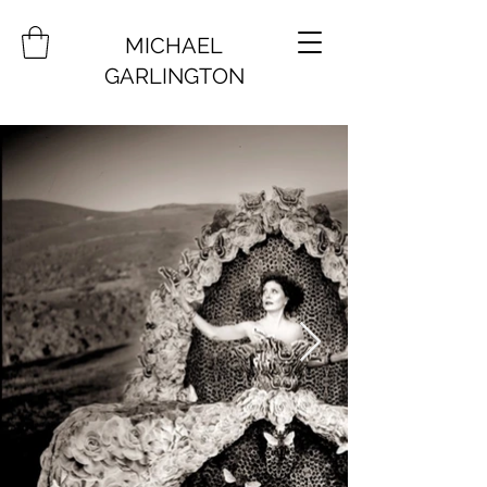
MICHAEL
GARLINGTON