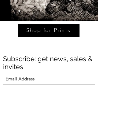
Shop for Prints
Subscribe: get news, sales &
invites
Submit
Michael Garlington
(415) 871-4528