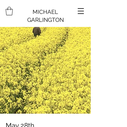
MICHAEL
GARLINGTON
May 28th