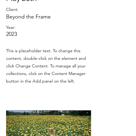
Client:
Beyond the Frame
Year:
2023
This is placeholder text. To change this
content, double-click on the element and
click Change Content. To manage all your
collections, click on the Content Manager
button in the Add panel on the left.