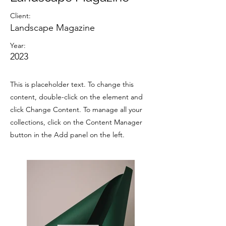
Client:
Landscape Magazine
Year:
2023
This is placeholder text. To change this
content, double-click on the element and
click Change Content. To manage all your
collections, click on the Content Manager
button in the Add panel on the left.