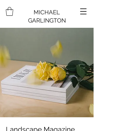
MICHAEL
GARLINGTON
Landscape Magazine