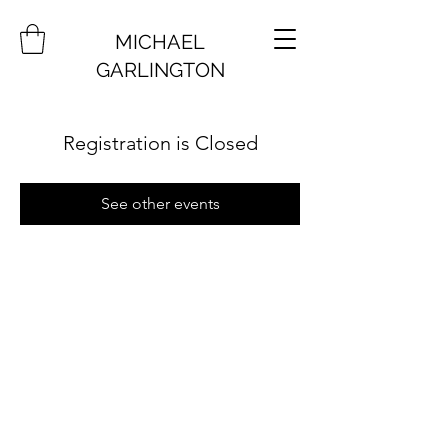
MICHAEL
GARLINGTON
Registration is Closed
See other events