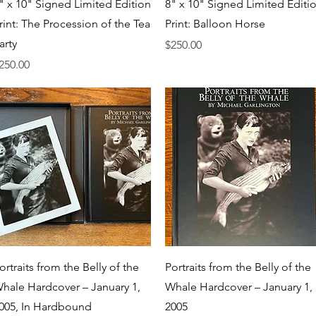
Quick View
Quick View
" x 10" Signed Limited Edition
8" x 10" Signed Limited Editi
rint: The Procession of the Tea
Print: Balloon Horse
arty
Price
$250.00
rice
250.00
Quick View
Quick View
ortraits from the Belly of the
Portraits from the Belly of the
hale Hardcover – January 1,
Whale Hardcover – January 1,
005, In Hardbound
2005