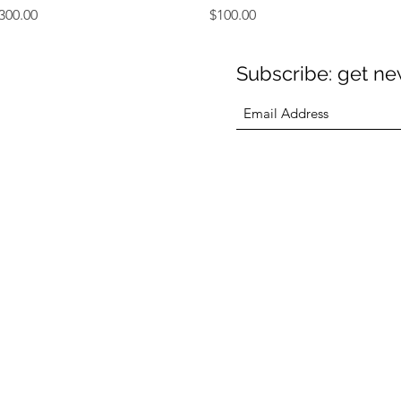
rice
Price
300.00
$100.00
Subscribe: get new