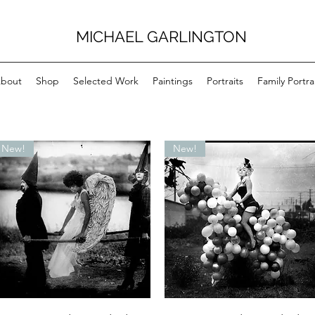
MICHAEL GARLINGTON
bout
Shop
Selected Work
Paintings
Portraits
Family Portra
New!
New!