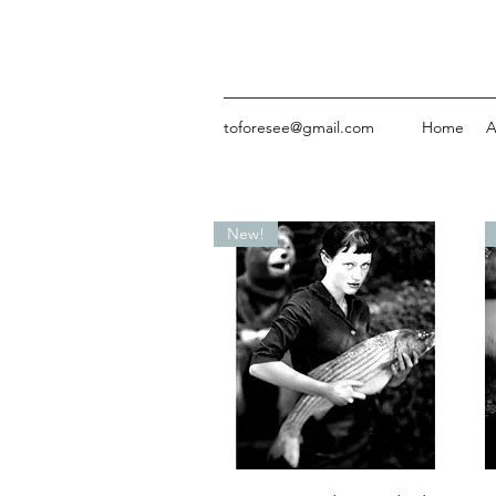
toforesee@gmail.com
Home
A
New!