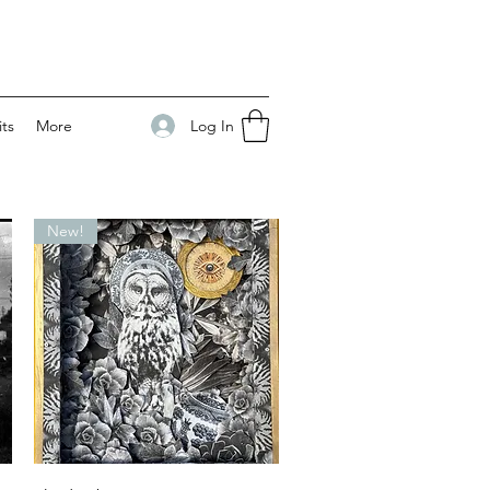
Log In
its
More
New!