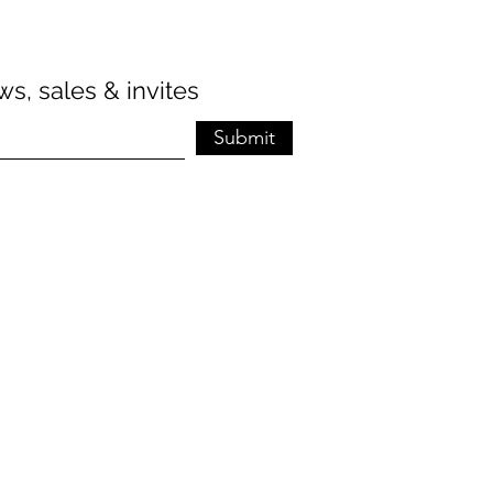
s, sales & invites
Submit