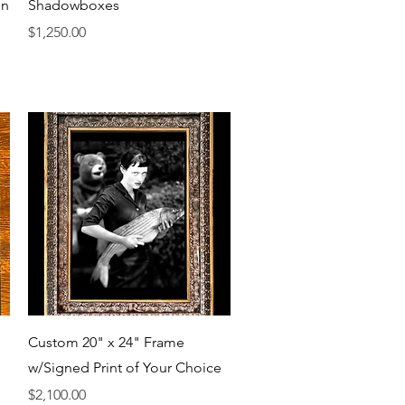
Quick View
on
Shadowboxes
Price
$1,250.00
Quick View
Custom 20" x 24" Frame
w/Signed Print of Your Choice
Price
$2,100.00