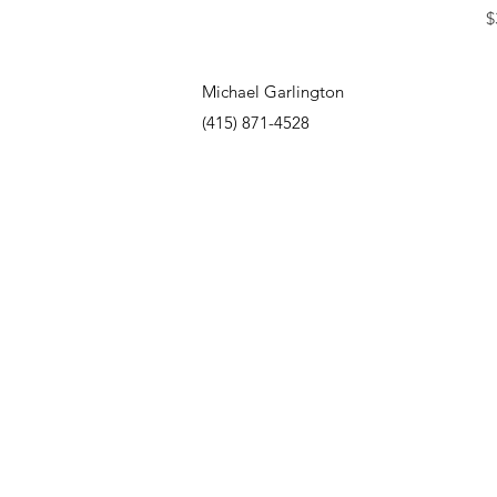
P
$
Michael Garlington
(415) 871-4528