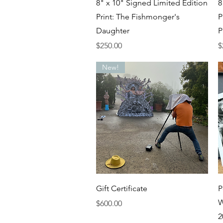
Quick View
8" x 10" Signed Limited Edition
8
Print: The Fishmonger's
P
Daughter
P
Price
P
$250.00
$
New!
Quick View
Gift Certificate
P
W
Price
$600.00
2